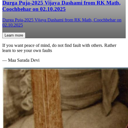
Durga Puja-2025 Vijaya Dashami from RK Math,
Coochbehar on 02.10.2025
Durga Puja-2025 Vijaya Dashami from RK Math, Coochbehar on
02.10.2025
Learn more
If you want peace of mind, do not find fault with others. Rather
learn to see your own faults
—
Maa Sarada Devi