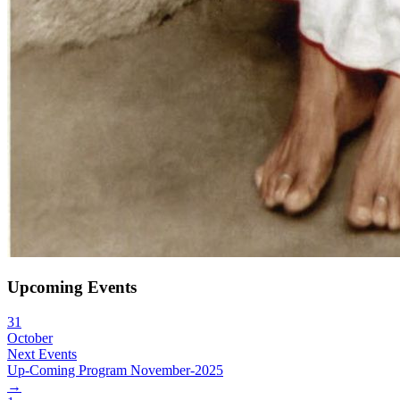
Upcoming Events
31
October
Next Events
Up-Coming Program November-2025
→