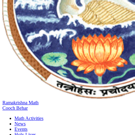
Ramakrishna Math
Cooch Behar
Math Activities
News
Events
Holy Lives