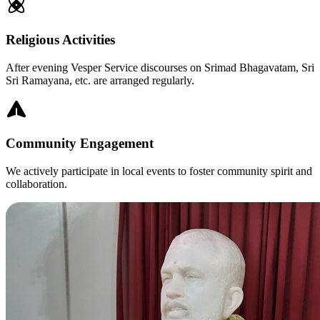
Religious Activities
After evening Vesper Service discourses on Srimad Bhagavatam, Sri
Sri Ramayana, etc. are arranged regularly.
Community Engagement
We actively participate in local events to foster community spirit and
collaboration.