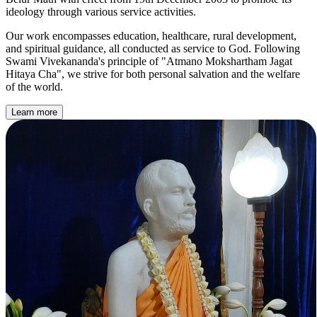
ideology through various service activities.
Our work encompasses education, healthcare, rural development,
and spiritual guidance, all conducted as service to God. Following
Swami Vivekananda's principle of
"Atmano Mokshartham Jagat
Hitaya Cha"
, we strive for both personal salvation and the welfare
of the world.
Learn more