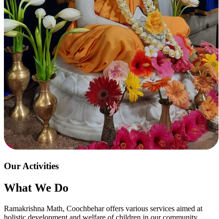
Our Activities
What We Do
Ramakrishna Math, Coochbehar offers various services aimed at
holistic development and welfare of children in our community.