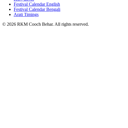
Festival Calendar English
Festival Calendar Bengali
Arati Timings
©
2026
RKM Cooch Behar. All rights reserved.