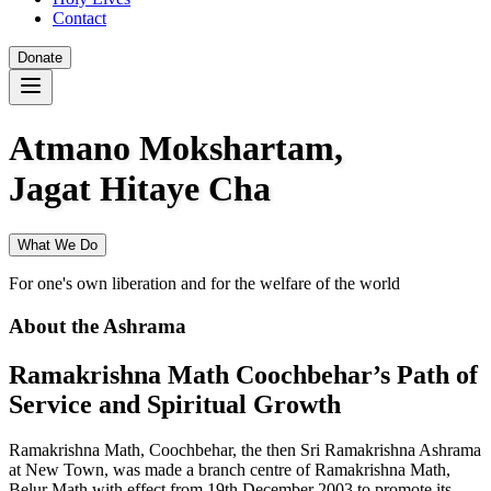
Contact
Donate
Atmano Mokshartam,
Jagat Hitaye Cha
What We Do
For one's own liberation and for the welfare of the world
About the Ashrama
Ramakrishna Math Coochbehar’s Path of
Service and Spiritual Growth
Ramakrishna Math, Coochbehar, the then Sri Ramakrishna Ashrama
at New Town, was made a branch centre of Ramakrishna Math,
Belur Math with effect from 19th December 2003 to promote its