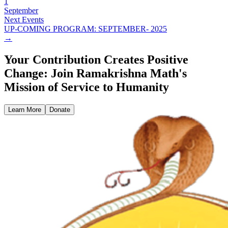
1
September
Next Events
UP-COMING PROGRAM: SEPTEMBER- 2025
→
Your Contribution Creates Positive
Change: Join Ramakrishna Math's
Mission of Service to Humanity
Learn More
Donate