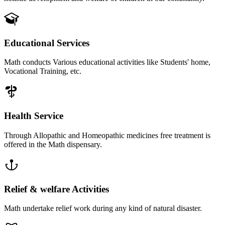
Educational Services
Math conducts Various educational activities like Students' home,
Vocational Training, etc.
Health Service
Through Allopathic and Homeopathic medicines free treatment is
offered in the Math dispensary.
Relief & welfare Activities
Math undertake relief work during any kind of natural disaster.