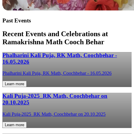
Past Events
Recent Events and Celebrations at
Ramakrishna Math Cooch Behar
Phalharini Kali Puja, RK Math, Coochbehar -
16.05.2026
Phalharini Kali Puja, RK Math, Coochbehar - 16.05.2026
Learn more
Kali Puja-2025_RK Math, Coochbehar on
20.10.2025
Kali Puja-2025_RK Math, Coochbehar on 20.10.2025
Learn more