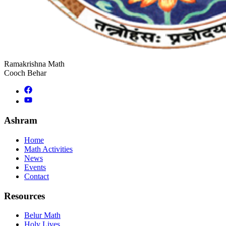
Ramakrishna Math
Cooch Behar
Ashram
Home
Math Activities
News
Events
Contact
Resources
Belur Math
Holy Lives