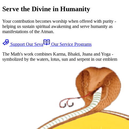
Serve the Divine in Humanity
Your contribution becomes worship when offered with purity -
helping us sustain spiritual awakening and serve humanity as
manifestations of the Atman.
Support Our Seva
Our Service Programs
The Math's work combines Karma, Bhakti, Jnana and Yoga -
symbolized by the waters, lotus, sun and serpent in our emblem