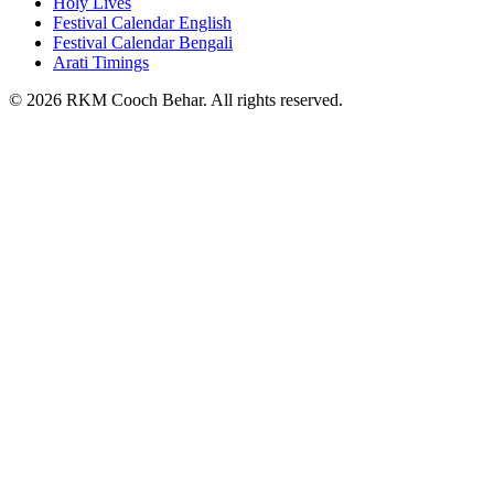
Holy Lives
Festival Calendar English
Festival Calendar Bengali
Arati Timings
©
2026
RKM Cooch Behar. All rights reserved.