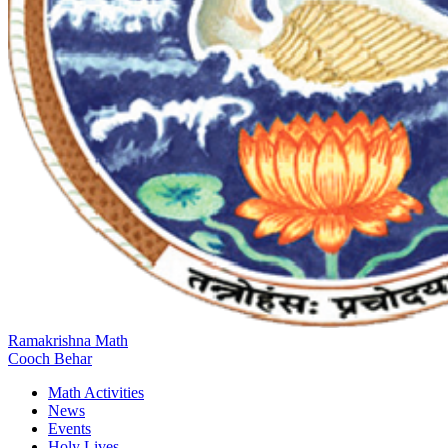
Ramakrishna Math
Cooch Behar
Math Activities
News
Events
Holy Lives