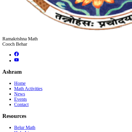
Ramakrishna Math
Cooch Behar
Ashram
Home
Math Activities
News
Events
Contact
Resources
Belur Math