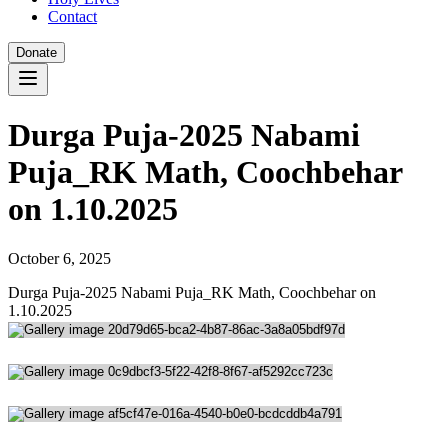
Contact
Donate
Durga Puja-2025 Nabami
Puja_RK Math, Coochbehar
on 1.10.2025
October 6, 2025
Durga Puja-2025 Nabami Puja_RK Math, Coochbehar on
1.10.2025