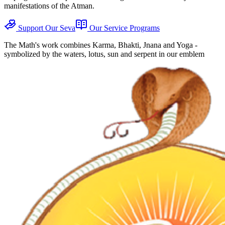
manifestations of the Atman.
Support Our Seva
Our Service Programs
The Math's work combines Karma, Bhakti, Jnana and Yoga -
symbolized by the waters, lotus, sun and serpent in our emblem