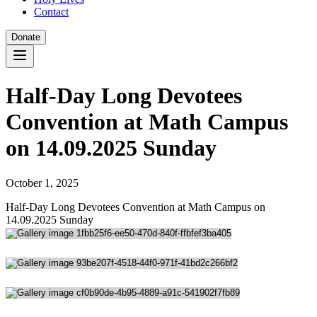
Contact
Donate
Half-Day Long Devotees
Convention at Math Campus
on 14.09.2025 Sunday
October 1, 2025
Half-Day Long Devotees Convention at Math Campus on
14.09.2025 Sunday