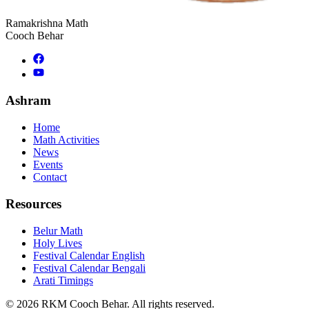
Ramakrishna Math
Cooch Behar
Ashram
Home
Math Activities
News
Events
Contact
Resources
Belur Math
Holy Lives
Festival Calendar English
Festival Calendar Bengali
Arati Timings
©
2026
RKM Cooch Behar. All rights reserved.