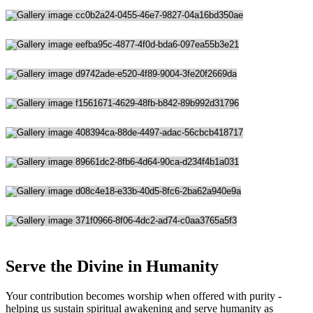
Serve the Divine in Humanity
Your contribution becomes worship when offered with purity -
helping us sustain spiritual awakening and serve humanity as