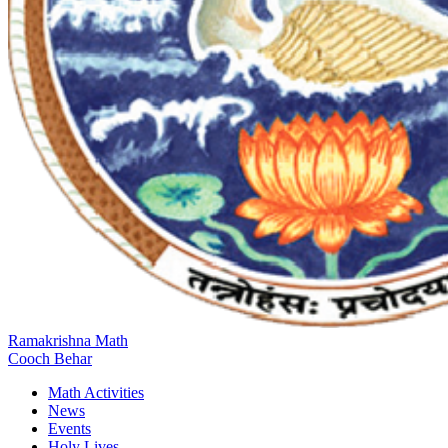
Ramakrishna Math
Cooch Behar
Math Activities
News
Events
Holy Lives